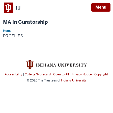
Menu
IU
MA in Curatorship
Home
Profiles
PROFILES
Accessibility
|
College Scorecard
|
Open to All
|
Privacy Notice
|
Copyright
© 2026
The Trustees of
Indiana University