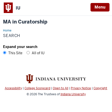
Menu
IU
MA in Curatorship
Home
Search
SEARCH
Expand your search
This Site
All of IU
Accessibility
|
College Scorecard
|
Open to All
|
Privacy Notice
|
Copyright
© 2026
The Trustees of
Indiana University